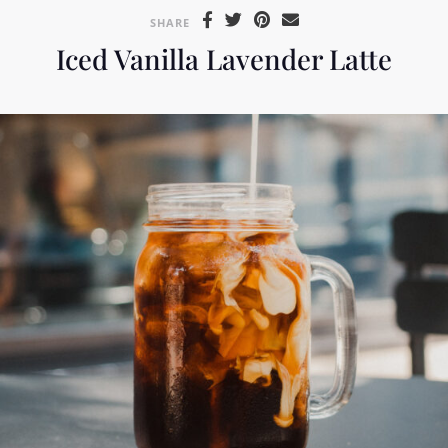
SHARE
Iced Vanilla Lavender Latte