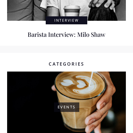
INTERVIEW
Barista Interview: Milo Shaw
CATEGORIES
EVENTS