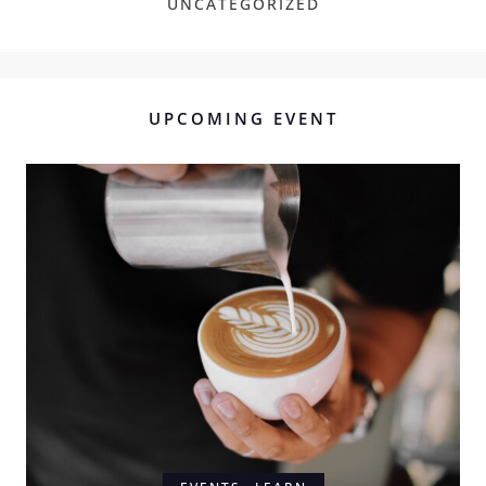
UNCATEGORIZED
UPCOMING EVENT