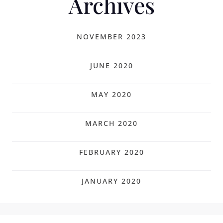
Archives
NOVEMBER 2023
JUNE 2020
MAY 2020
MARCH 2020
FEBRUARY 2020
JANUARY 2020