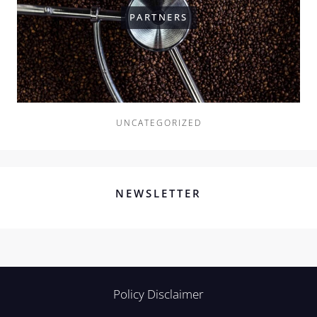
PARTNERS
UNCATEGORIZED
NEWSLETTER
Policy Disclaimer