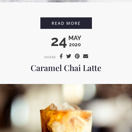
BLACK COFFEE SHAV
READ MORE
24
MAY
2020
SHARE
Caramel Chai Latte