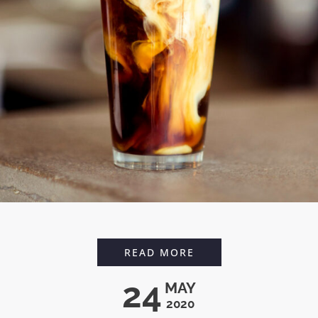
CARAMEL CHAI LATT
READ MORE
24
MAY
2020