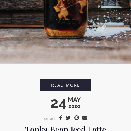
CARDAMOM VANILLA
READ MORE
24
MAY
2020
SHARE
Tonka Bean Iced Latte