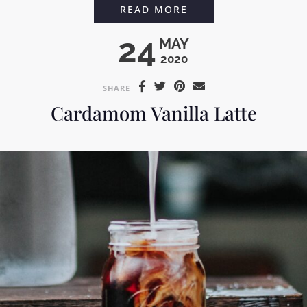
COCONUT COLD BR
READ MORE
24
MAY
2020
SHARE
Cardamom Vanilla Latte