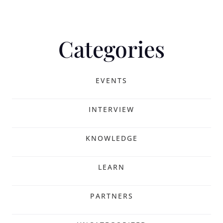
Categories
EVENTS
INTERVIEW
KNOWLEDGE
LEARN
PARTNERS