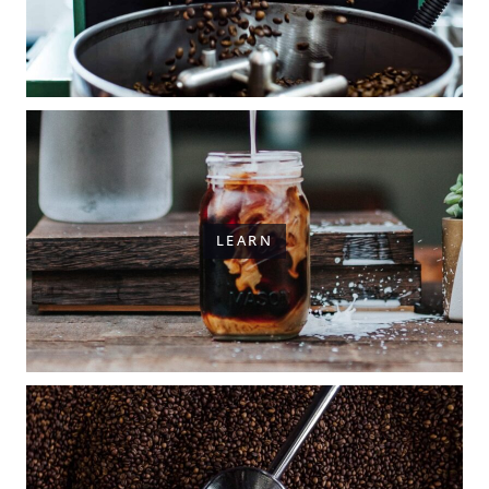
LEARN