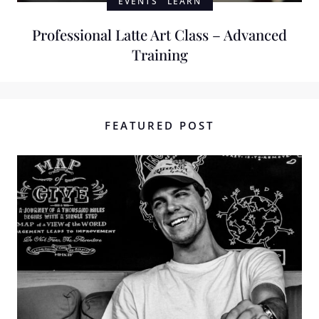
EVENTS
LEARN
Professional Latte Art Class – Advanced
Training
FEATURED POST