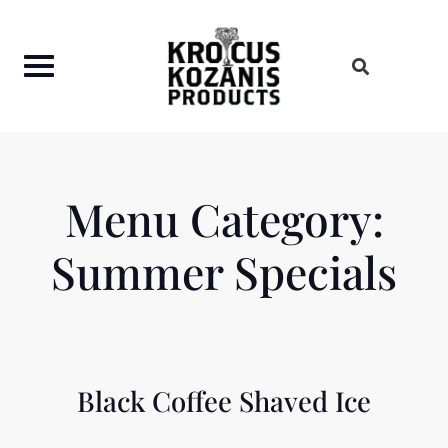
Skip
to
content
Menu Category:
Summer Specials
Black Coffee Shaved Ice