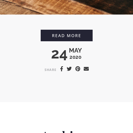
TONKA BEAN ICED L
READ MORE
24
MAY
2020
SHARE