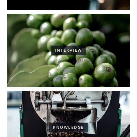
INTERVIEW
KNOWLEDGE