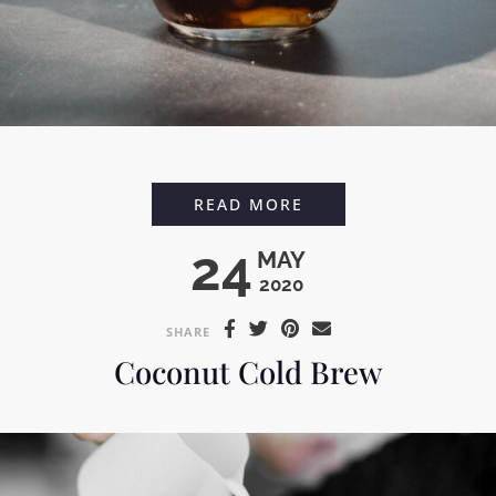
ICED VANILLA LAVE
READ MORE
24
MAY
2020
SHARE
Coconut Cold Brew