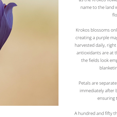
name to the land w
fl
Krokos blossoms only
creating a purple mag
harvested daily, righ
antioxidants are at t
the fields look e
blanketin
Petals are separat
immediately after b
ensuring t
A hundred and fifty t