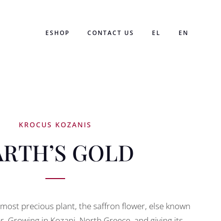
ESHOP
CONTACT US
EL
EN
KROCUS KOZANIS
ARTH’S GOLD
s most precious plant, the saffron flower, else known
r. Growing in Kozani, North Greece, and giving its