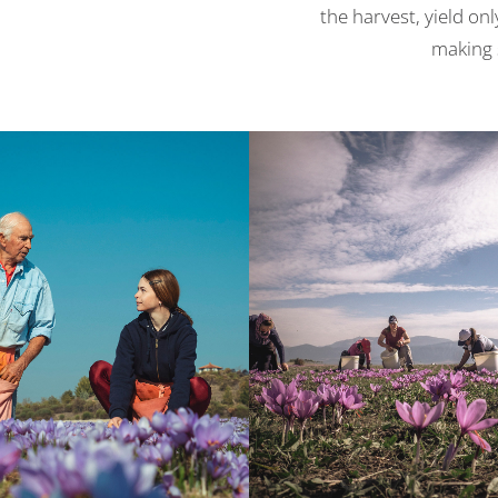
the harvest, yield on
making s