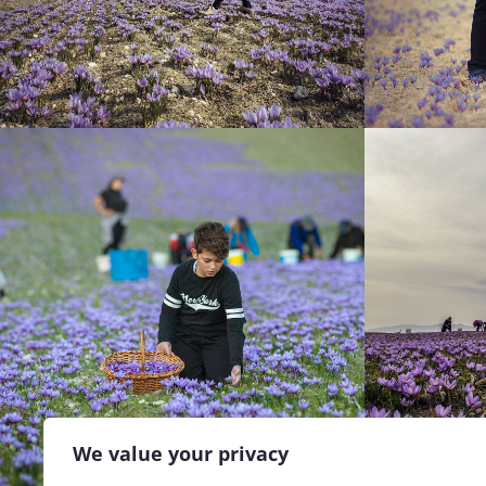
We value your privacy