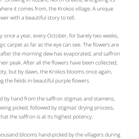
here it comes from, the Krokos village. A unique
ower with a beautiful story to tell.
 once a year, every October, for barely two weeks,
ic carpet as far as the eye can see. The flowers are
t after the morning dew has evaporated, and saffron
heir peak. After all the flowers have been collected,
mpty, but by dawn, the Krokos blooms once again,
g the fields in beautiful purple flowers.
ed by hand from the saffron stigmas and stamens,
eing picked, followed by stigmas’ drying process,
hat the saffron is at its highest potency.
housand blooms hand-picked by the villagers during