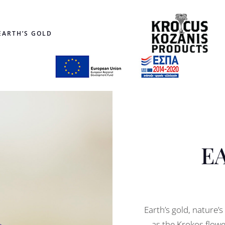
EARTH’S GOLD
E
Earth’s gold, nature’
as the Krokos flowe