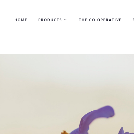
Skip
to
HOME
PRODUCTS
THE CO-OPERATIVE
content