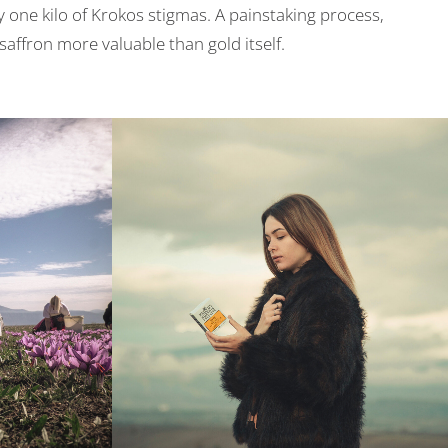
ly one kilo of Krokos stigmas. A painstaking process,
affron more valuable than gold itself.