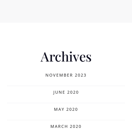
Archives
NOVEMBER 2023
JUNE 2020
MAY 2020
MARCH 2020