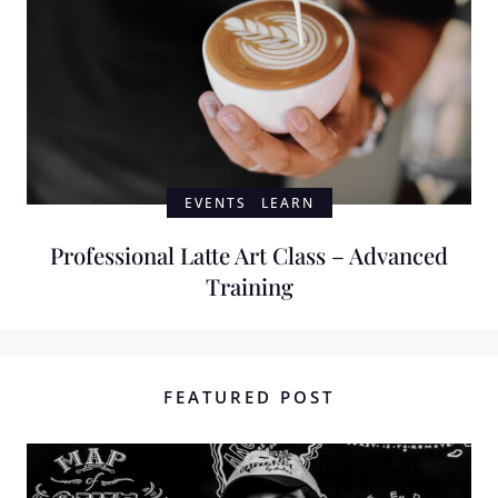
EVENTS
LEARN
Professional Latte Art Class – Advanced
Training
FEATURED POST