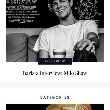
INTERVIEW
Barista Interview: Milo Shaw
CATEGORIES