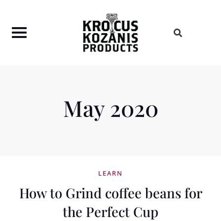
Skip
to
content
May 2020
LEARN
How to Grind coffee beans for
the Perfect Cup