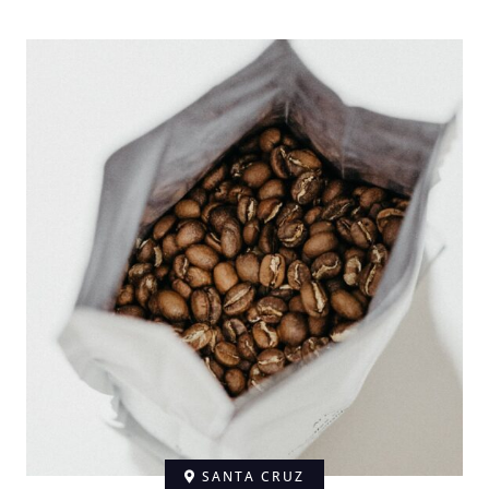
SANTA CRUZ