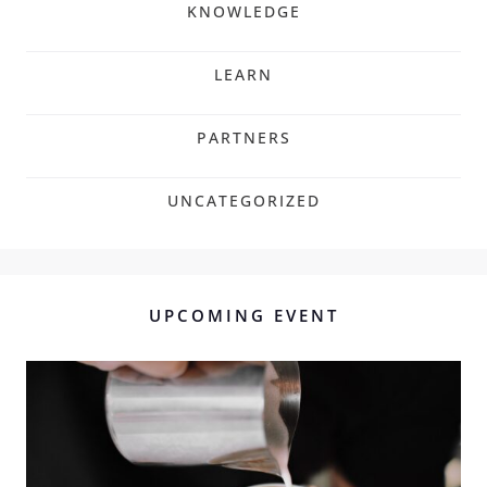
KNOWLEDGE
LEARN
PARTNERS
UNCATEGORIZED
UPCOMING EVENT