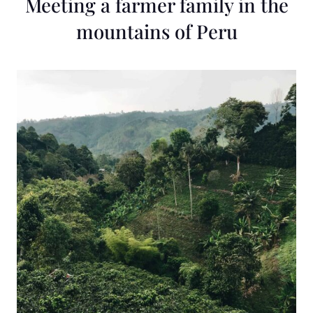
Meeting a farmer family in the
mountains of Peru