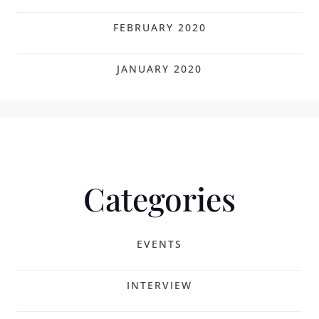
FEBRUARY 2020
JANUARY 2020
Categories
EVENTS
INTERVIEW