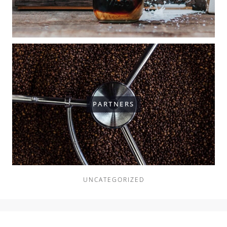
PARTNERS
UNCATEGORIZED