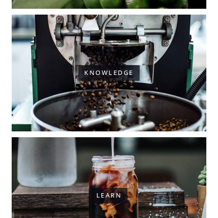
KNOWLEDGE
LEARN