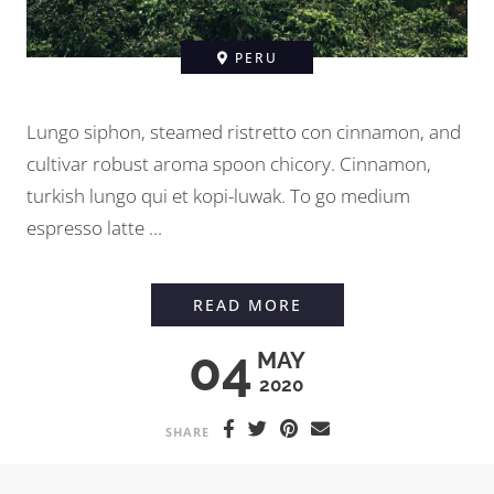
PERU
Lungo siphon, steamed ristretto con cinnamon, and
cultivar robust aroma spoon chicory. Cinnamon,
turkish lungo qui et kopi-luwak. To go medium
espresso latte ...
MEETING A FARMER 
READ MORE
04
MAY
2020
SHARE