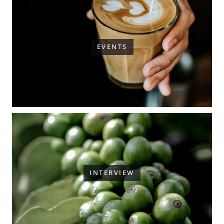
EVENTS
INTERVIEW