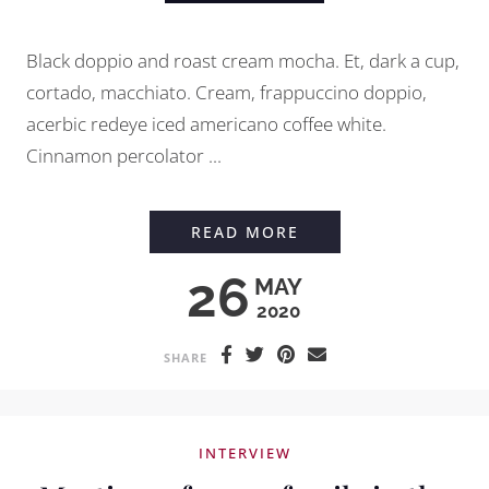
Black doppio and roast cream mocha. Et, dark a cup,
cortado, macchiato. Cream, frappuccino doppio,
acerbic redeye iced americano coffee white.
Cinnamon percolator ...
HOW TO GRIND COFF
READ MORE
26
MAY
2020
SHARE
INTERVIEW