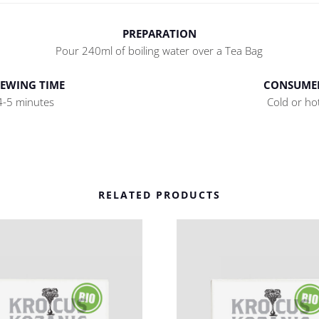
PREPARATION
Pour 240ml of boiling water over a Tea Bag
EWING TIME
CONSUME
4-5 minutes
Cold or ho
RELATED PRODUCTS