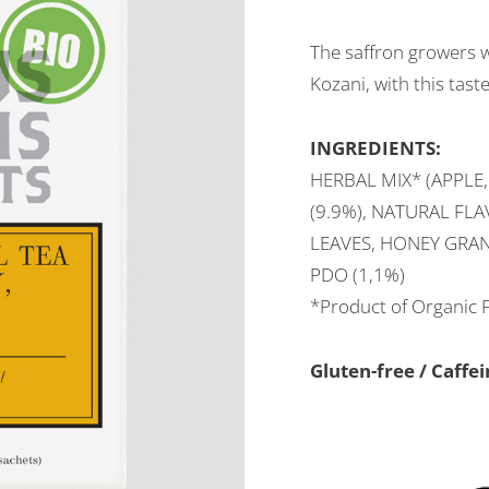
The saffron growers w
Kozani, with this tast
INGREDIENTS:
HERBAL MIX* (APPLE,
(9.9%), NATURAL FL
LEAVES, HONEY GRAN
PDO (1,1%)
*Product of Organic 
Gluten-free / Caff