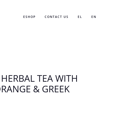
ESHOP
CONTACT US
EL
EN
 HERBAL TEA WITH
ORANGE & GREEK