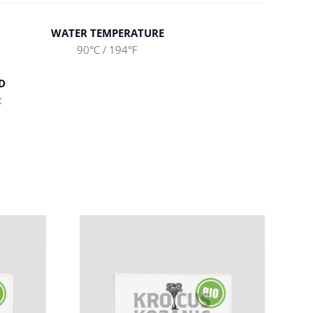
WATER TEMPERATURE
90°C / 194°F
D
t