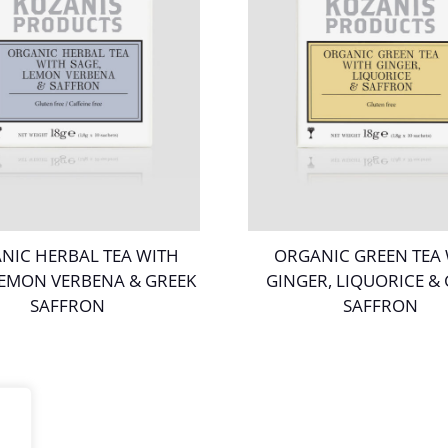
NIC HERBAL TEA WITH
ORGANIC GREEN TEA
LEMON VERBENA & GREEK
GINGER, LIQUORICE &
SAFFRON
SAFFRON