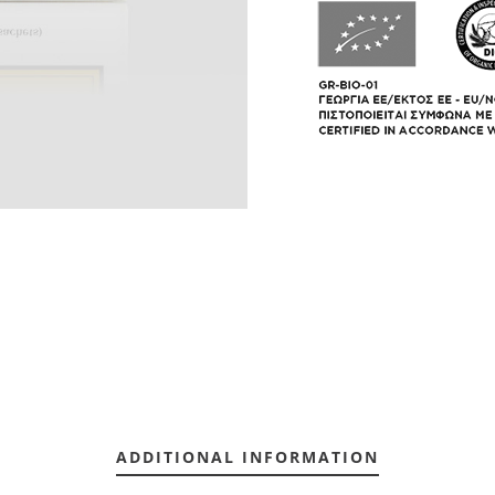
ADDITIONAL INFORMATION