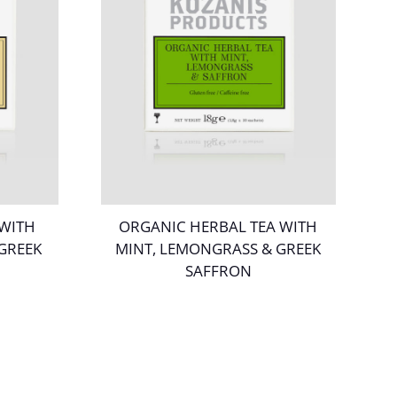
 WITH
ORGANIC HERBAL TEA WITH
 GREEK
MINT, LEMONGRASS & GREEK
SAFFRON