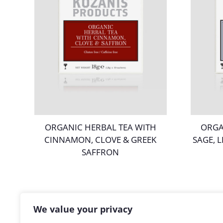
ORGANIC HERBAL TEA WITH
ORGA
CINNAMON, CLOVE & GREEK
SAGE, 
SAFFRON
We value your privacy