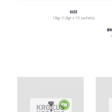
SIZE
18gr (1,8gr x 10 sachets)
BR