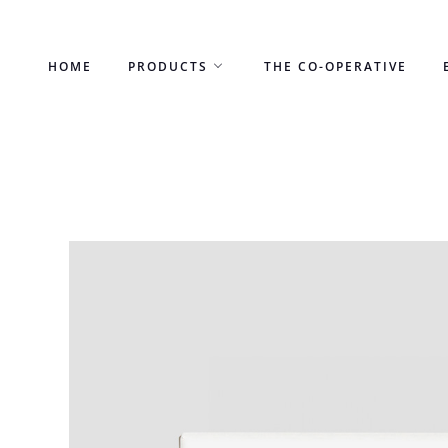
Skip
to
HOME
PRODUCTS
THE CO-OPERATIVE
content