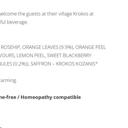
elcome the guests at their village Krokos at
eful beverage.
 ROSEHIP, ORANGE LEAVES (9.9%), ORANGE PEEL
AVOURS, LEMON PEEL, SWEET BLACKBERRY
ULES (0.2%)), SAFFRON – KROKOS KOZANIS*
Farming.
eine-free / Homeopathy compatible