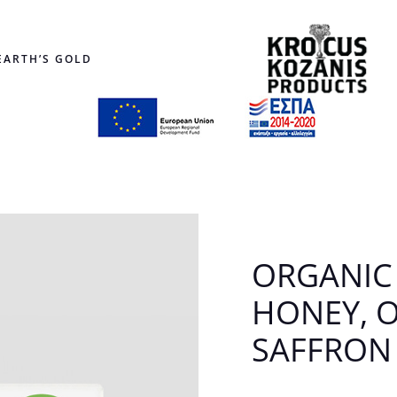
EARTH’S GOLD
ORGANIC
HONEY, 
SAFFRON