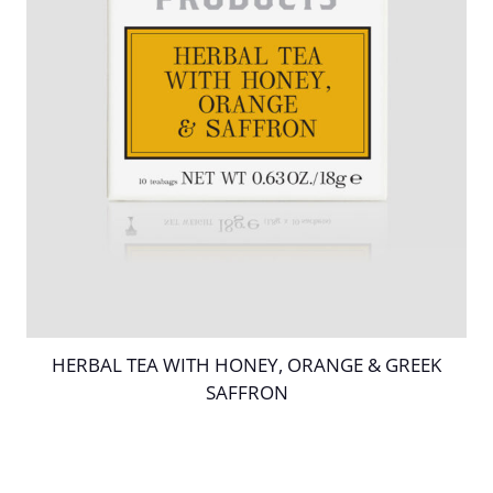
HERBAL TEA WITH HONEY, ORANGE & GREEK
SAFFRON