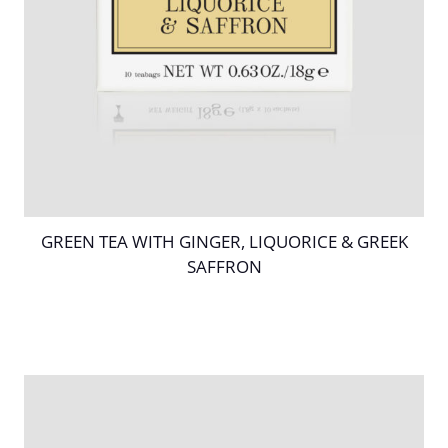
GREEN TEA WITH GINGER, LIQUORICE & GREEK
SAFFRON