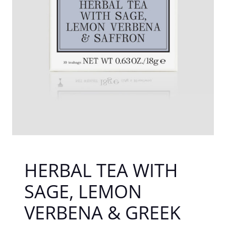
HERBAL TEA WITH
SAGE, LEMON
VERBENA & GREEK