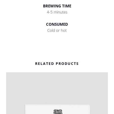
BREWING TIME
4-5 minutes
CONSUMED
Cold or hot
RELATED PRODUCTS