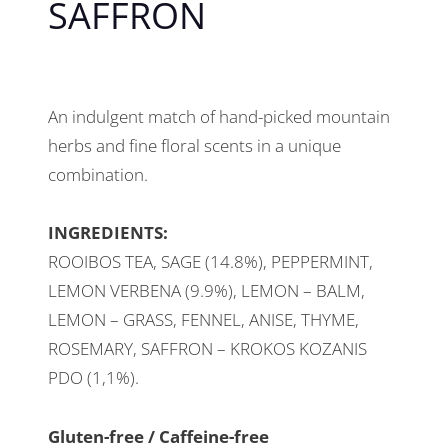
SAFFRON
An indulgent match of hand-picked mountain
herbs and fine floral scents in a unique
combination.
INGREDIENTS:
ROOIBOS TEA, SAGE (14.8%), PEPPERMINT,
LEMON VERBENA (9.9%), LEMON – BALM,
LEMON – GRASS, FENNEL, ANISE, THYME,
ROSEMARY, SAFFRON – KROKOS KOZANIS
PDO (1,1%).
Gluten-free / Caffeine-free