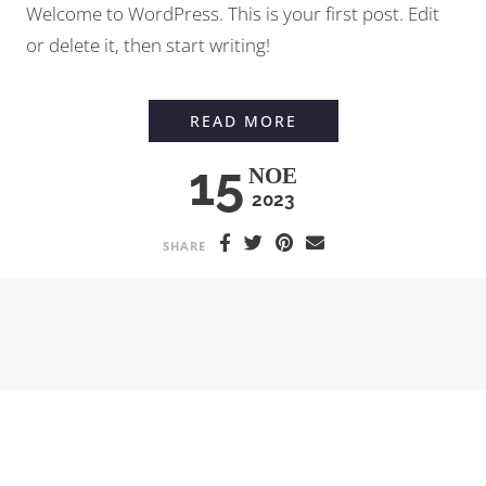
Welcome to WordPress. This is your first post. Edit
or delete it, then start writing!
HELLO WORLD!
READ MORE
15
ΝΟΈ
2023
SHARE