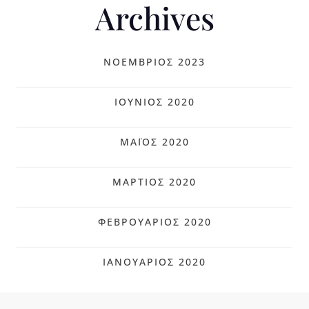
Archives
ΝΟΈΜΒΡΙΟΣ 2023
ΙΟΎΝΙΟΣ 2020
ΜΆΙΟΣ 2020
ΜΆΡΤΙΟΣ 2020
ΦΕΒΡΟΥΆΡΙΟΣ 2020
ΙΑΝΟΥΆΡΙΟΣ 2020