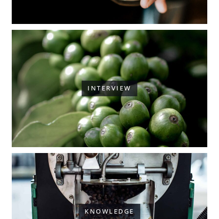
INTERVIEW
KNOWLEDGE