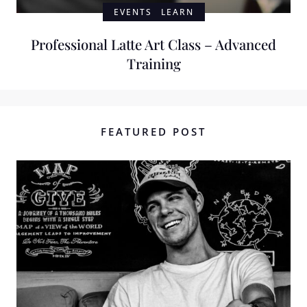
EVENTS
LEARN
Professional Latte Art Class – Advanced
Training
FEATURED POST