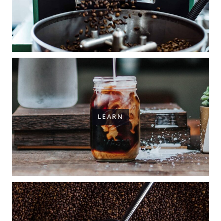
LEARN