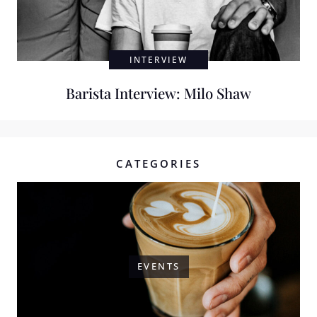
INTERVIEW
Barista Interview: Milo Shaw
CATEGORIES
EVENTS