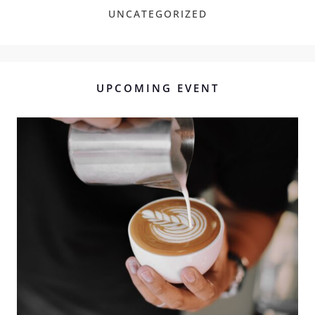
UNCATEGORIZED
UPCOMING EVENT