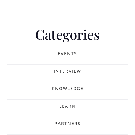
Categories
EVENTS
INTERVIEW
KNOWLEDGE
LEARN
PARTNERS