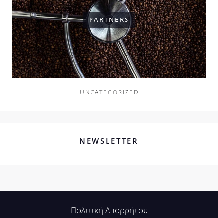
PARTNERS
UNCATEGORIZED
NEWSLETTER
Πολιτική Απορρήτου