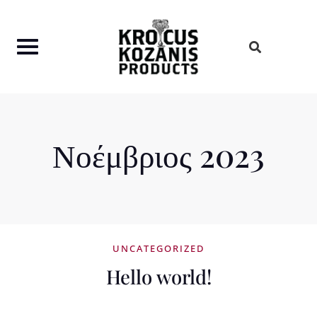
Skip
to
content
Νοέμβριος 2023
UNCATEGORIZED
Hello world!