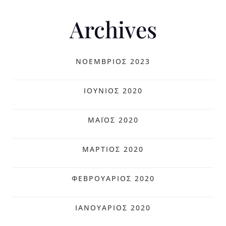
Archives
ΝΟΈΜΒΡΙΟΣ 2023
ΙΟΎΝΙΟΣ 2020
ΜΆΙΟΣ 2020
ΜΆΡΤΙΟΣ 2020
ΦΕΒΡΟΥΆΡΙΟΣ 2020
ΙΑΝΟΥΆΡΙΟΣ 2020