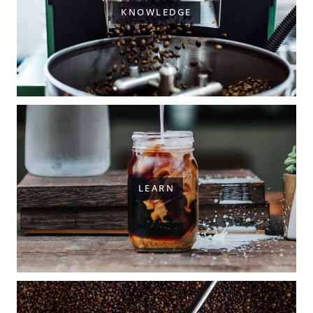
KNOWLEDGE
LEARN