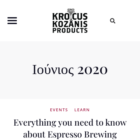
Skip
to
content
Ιούνιος 2020
EVENTS
LEARN
Everything you need to know
about Espresso Brewing