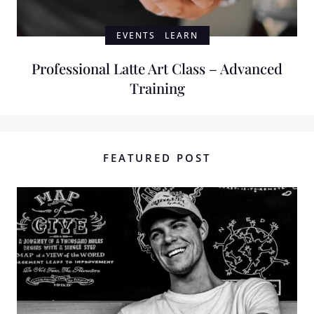
EVENTS
LEARN
Professional Latte Art Class – Advanced
Training
FEATURED POST