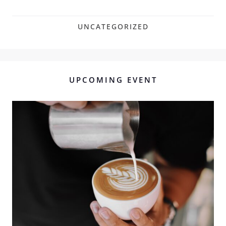
UNCATEGORIZED
UPCOMING EVENT