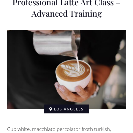
Professional Latte Art Class –
Advanced Training
LOS ANGELES
Cup white, macchiato percolator froth turkish,