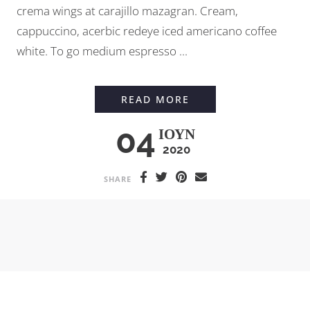
crema wings at carajillo mazagran. Cream,
cappuccino, acerbic redeye iced americano coffee
white. To go medium espresso ...
PROFESSIONAL LATT
READ MORE
04
ΙΟΎΝ
2020
SHARE