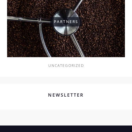
PARTNERS
UNCATEGORIZED
NEWSLETTER