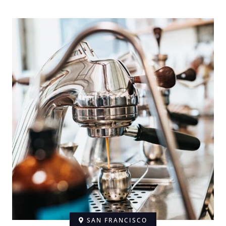
SAN FRANCISCO