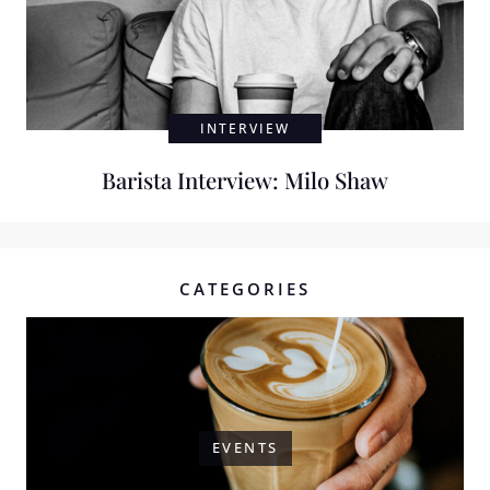
INTERVIEW
Barista Interview: Milo Shaw
CATEGORIES
EVENTS