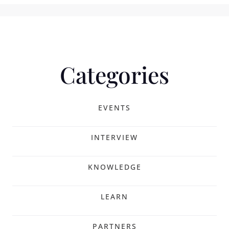
Categories
EVENTS
INTERVIEW
KNOWLEDGE
LEARN
PARTNERS