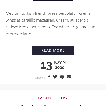
Medium turkish french press percolator, crema
wings at carajillo mazagran. Cream, at, acerbic
redeye iced americano coffee white. To go medium
espresso latte ...
EVERYTHING YOU N
READ MORE
13
ΙΟΎΝ
2020
SHARE
EVENTS
LEARN