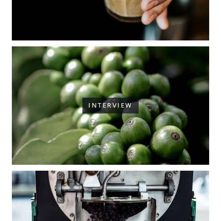
INTERVIEW